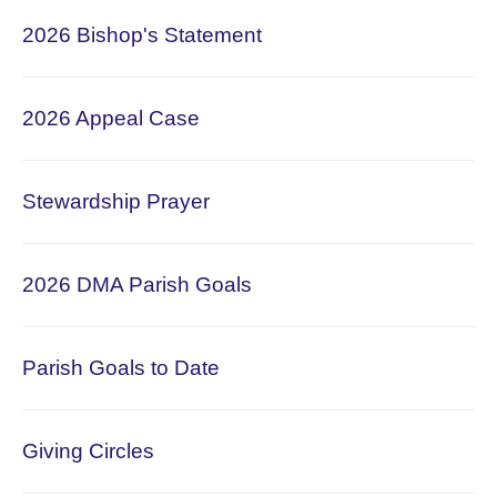
2026
Bishop's Statement
2026 Appeal Case
Stewardship Prayer
2026 DMA Parish Goals
Parish Goals to Date
Giving Circles