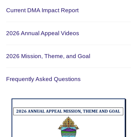
Current DMA Impact Report
2026 Annual Appeal Videos
2026 Mission, Theme, and Goal
Frequently Asked Questions