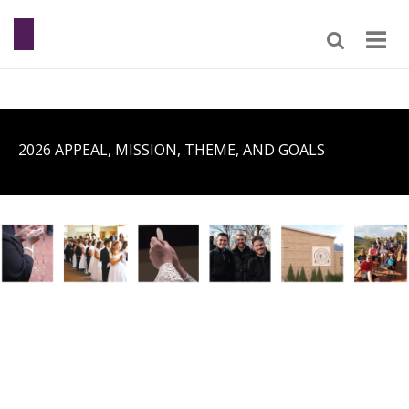
2026 APPEAL, MISSION, THEME, AND GOALS