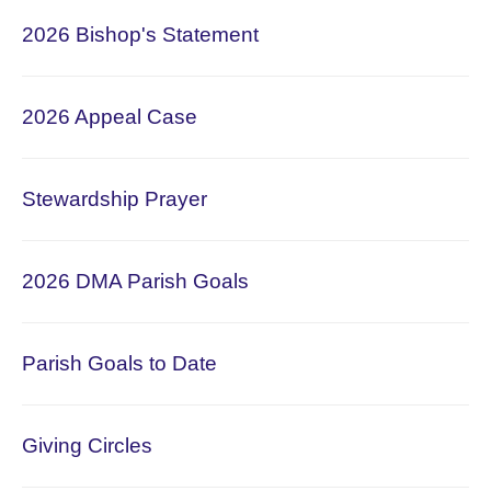
2026
Bishop's Statement
2026 Appeal Case
Stewardship Prayer
2026 DMA Parish Goals
Parish Goals to Date
Giving Circles