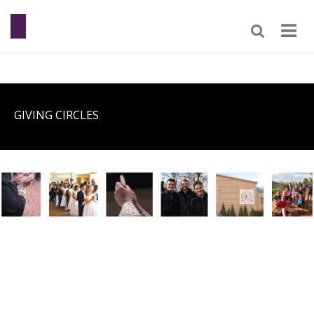
GIVING CIRCLES