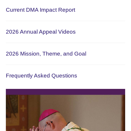
Current DMA Impact Report
2026 Annual Appeal Videos
2026 Mission, Theme, and Goal
Frequently Asked Questions