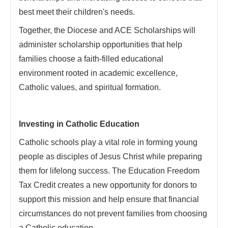
best meet their children's needs.
Together, the Diocese and ACE Scholarships will
administer scholarship opportunities that help
families choose a faith-filled educational
environment rooted in academic excellence,
Catholic values, and spiritual formation.
Investing in Catholic Education
Catholic schools play a vital role in forming young
people as disciples of Jesus Christ while preparing
them for lifelong success. The Education Freedom
Tax Credit creates a new opportunity for donors to
support this mission and help ensure that financial
circumstances do not prevent families from choosing
a Catholic education.