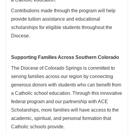
Contributions made through the program will help
provide tuition assistance and educational
scholarships for eligible students throughout the
Diocese.
Supporting Families Across Southern Colorado
The Diocese of Colorado Springs is committed to
serving families across our region by connecting
generous donors with students who can benefit from
a Catholic school education. Through this innovative
federal program and our partnership with ACE
Scholarships, more families will have access to the
academic, spiritual, and personal formation that
Catholic schools provide.