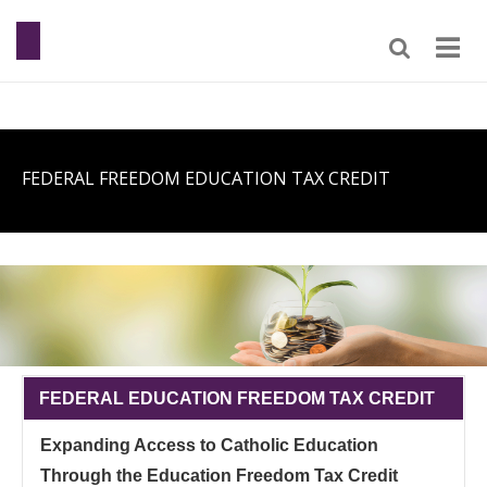
FEDERAL FREEDOM EDUCATION TAX CREDIT
FEDERAL EDUCATION FREEDOM TAX CREDIT
Expanding Access to Catholic Education
Through the Education Freedom Tax Credit