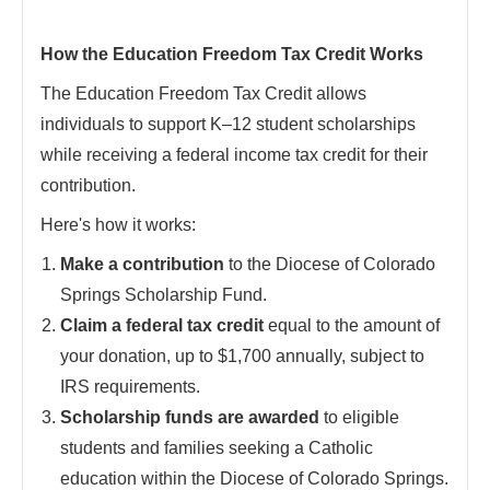
How the Education Freedom Tax Credit Works
The Education Freedom Tax Credit allows
individuals to support K–12 student scholarships
while receiving a federal income tax credit for their
contribution.
Here's how it works:
Make a contribution
to the Diocese of Colorado
Springs Scholarship Fund.
Claim a federal tax credit
equal to the amount of
your donation, up to $1,700 annually, subject to
IRS requirements.
Scholarship funds are awarded
to eligible
students and families seeking a Catholic
education within the Diocese of Colorado Springs.