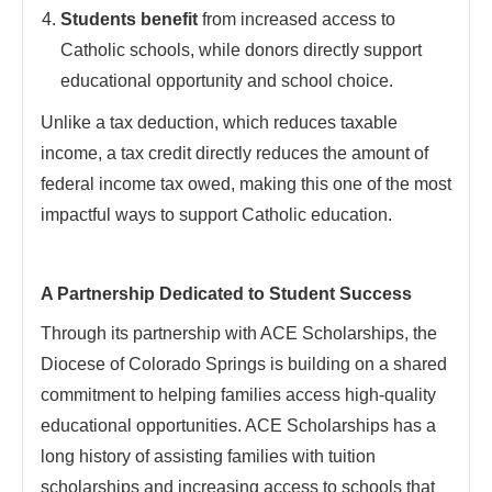
Students benefit
from increased access to
Catholic schools, while donors directly support
educational opportunity and school choice.
Unlike a tax deduction, which reduces taxable
income, a tax credit directly reduces the amount of
federal income tax owed, making this one of the most
impactful ways to support Catholic education.
A Partnership Dedicated to Student Success
Through its partnership with ACE Scholarships, the
Diocese of Colorado Springs is building on a shared
commitment to helping families access high-quality
educational opportunities. ACE Scholarships has a
long history of assisting families with tuition
scholarships and increasing access to schools that