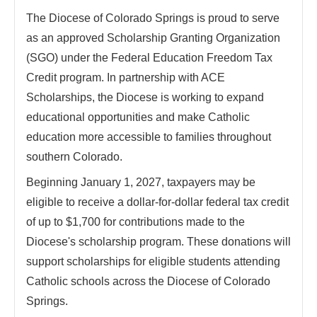
The Diocese of Colorado Springs is proud to serve
as an approved Scholarship Granting Organization
(SGO) under the Federal Education Freedom Tax
Credit program. In partnership with ACE
Scholarships, the Diocese is working to expand
educational opportunities and make Catholic
education more accessible to families throughout
southern Colorado.
Beginning January 1, 2027, taxpayers may be
eligible to receive a dollar-for-dollar federal tax credit
of up to $1,700 for contributions made to the
Diocese's scholarship program. These donations will
support scholarships for eligible students attending
Catholic schools across the Diocese of Colorado
Springs.