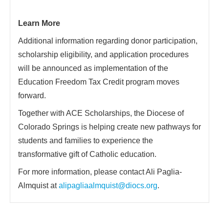
Learn More
Additional information regarding donor participation,
scholarship eligibility, and application procedures
will be announced as implementation of the
Education Freedom Tax Credit program moves
forward.
Together with ACE Scholarships, the Diocese of
Colorado Springs is helping create new pathways for
students and families to experience the
transformative gift of Catholic education.
For more information, please contact Ali Paglia-
Almquist at
alipagliaalmquist@diocs.org
.